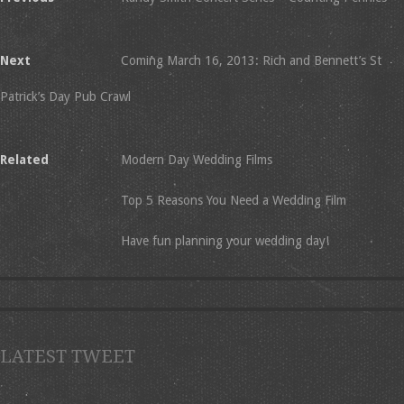
Next
Coming March 16, 2013: Rich and Bennett’s St
Patrick’s Day Pub Crawl
Related
Modern Day Wedding Films
Top 5 Reasons You Need a Wedding Film
Have fun planning your wedding day!
LATEST TWEET