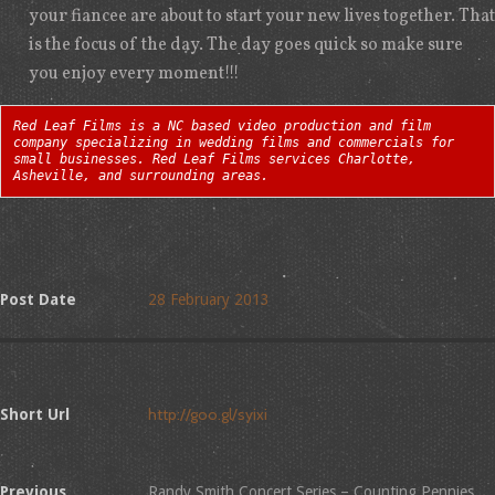
your fiancee are about to start your new lives together. That
is the focus of the day. The day goes quick so make sure
you enjoy every moment!!!
Red Leaf Films is a NC based video production and film
company specializing in wedding films and commercials for
small businesses. Red Leaf Films services Charlotte,
Asheville, and surrounding areas.
Post Date
28 February 2013
Short Url
Previous
Randy Smith Concert Series – Counting Pennies