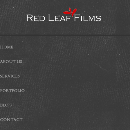
HOME
ABOUT US
SERVICES
PORTFOLIO
BLOG
CONTACT