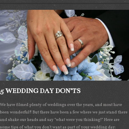
5 WEDDING DAY DON’TS
We have filmed plenty of weddings over the years, and most have
been wonderful!! But there have been a few where we just stand there
and shake our heads and say “what were you thinking!” Here are
some tips of what you don’t want as part of your wedding day: