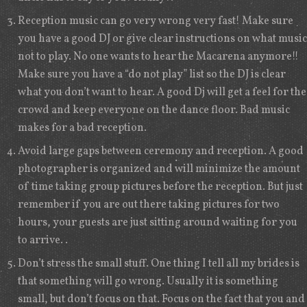
Reception music can go very wrong very fast! Make sure
you have a good DJ or give clear instructions on what music
not to play. No one wants to hear the Macarena anymore!!
Make sure you have a “do not play” list so the DJ is clear
what you don’t want to hear. A good Dj will get a feel for the
crowd and keep everyone on the dance floor. Bad music
makes for a bad reception.
Avoid large gaps between ceremony and reception. A good
photographer is organized and will minimize the amount
of time taking group pictures before the reception. But just
remember if you are out there taking pictures for two
hours, your guests are just sitting around waiting for you
to arrive. .
Don’t stress the small stuff. One thing I tell all my brides is
that something will go wrong. Usually it is something
small, but don’t focus on that. Focus on the fact that you and