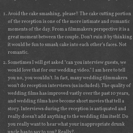
Avoid the cake smashing, please!! The cake cutting portion
of the reception is one of the more intimate and romantic
moments of the day. From a filmmakers perspective it is a
great moment between the couple. Don’t ruin it by thinking
it would be fun to smash cake into each other’s faces. Not
romantic.
Sometimes I will get asked “can you interview guests, we
would love that for our wedding video.” I am here to tell
you no, you wouldn’t. In fact, many wedding filmmakers
won’t do reception interviews (us included). The quality of
wedding films has improved vastly over the past 10 years,
and wedding films have become short movies that tell a
story. Interviews during the reception is antiquated and
really doesn’t add anything to the wedding film itself. Do
you really want to hear what your inappropriate drunk
uncle has to say to you? Really?.