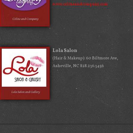
www.celineandcompany.com
Celine and Company
Lola Salon
(Hair & Makeup): 60 Biltmore Ave,
Asheville, NC 828.236.3456
Lola Salon and Gallery