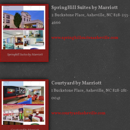
SpringHill Suites by Marriott
2 Buckstone Place, Asheville, NC 828-253-
4666
www.springhillsuitesasheville.com
Springhill Suites by Marriott
Courtyard by Marriott
1 Buckstone Place, Asheville, NC 828-281-
0041
www.courtyardasheville.com