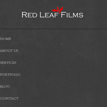
HOME
ABOUT US
SERVICES
PORTFOLIO
BLOG
CONTACT