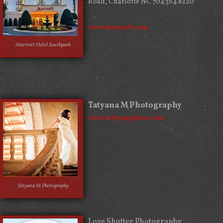
Road, Charlotte NC 704.364.8220
www.marriott.com
Marriott Hotel Southpark
Tatyana M Photography
www.tatyanaphoto.com
Tatyana M Photography
Love Shutter Photography