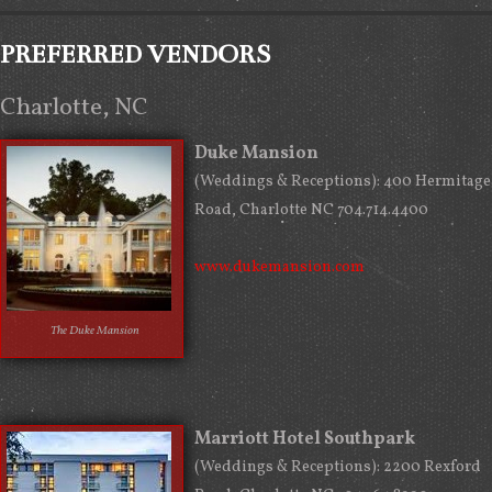
PREFERRED VENDORS
Charlotte, NC
Duke Mansion
(Weddings & Receptions): 400 Hermitage
Road, Charlotte NC 704.714.4400
www.dukemansion.com
The Duke Mansion
Marriott Hotel Southpark
(Weddings & Receptions): 2200 Rexford