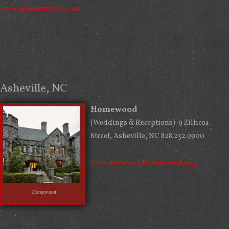
www.salonfortytwo.com
Asheville, NC
Homewood
(Weddings & Receptions): 9 Zillicoa
Street, Asheville, NC 828.232.9900
www.mybelovedhomewood.com
Homewood