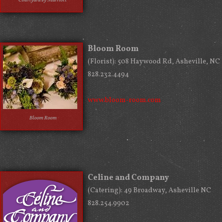
Courtyard by Marriott
Bloom Room
(Florist): 508 Haywood Rd, Asheville, NC
828.232.4494
www.bloom-room.com
Bloom Room
Celine and Company
(Catering): 49 Broadway, Asheville NC
828.254.9902