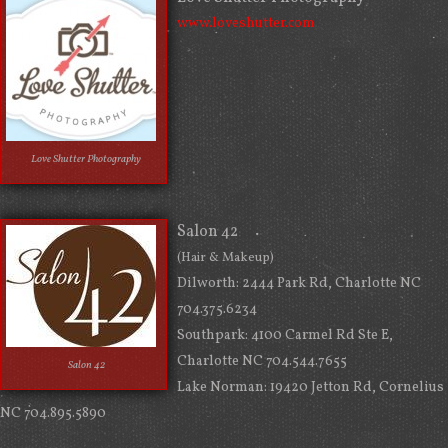
www.loveshutter.com
Love Shutter Photography
Salon 42
(Hair & Makeup)
Dilworth: 2444 Park Rd, Charlotte NC
704.375.6234
Southpark: 4100 Carmel Rd Ste E,
Charlotte NC 704.544.7655
Salon 42
Lake Norman: 19420 Jetton Rd, Cornelius
NC 704.895.5890