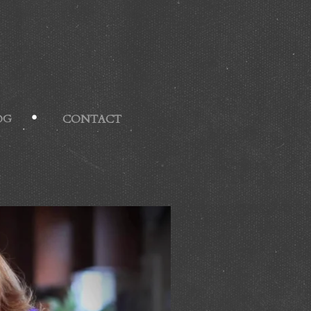
OG
CONTACT