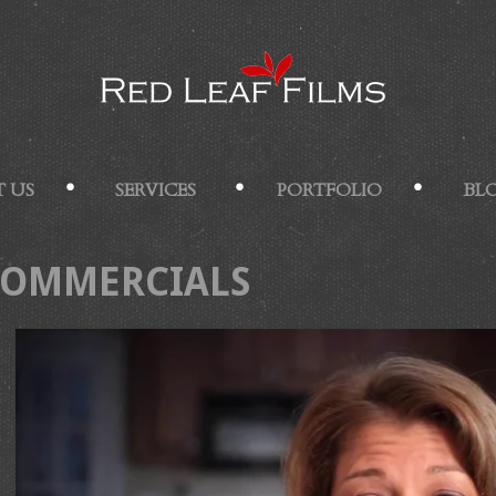
 US
SERVICES
PORTFOLIO
BL
COMMERCIALS