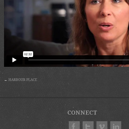
←
HARBOUR PLACE
CONNECT