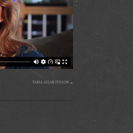
YAMA ASIAN FUSION
→