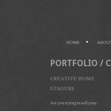
HOME
ABOUT
PORTFOLIO
/
CREATIVE HOME
STAGERS
Are you trying to sell your