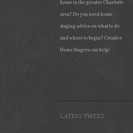
home in the greater Charlotte
area? Do you need home
staging advice on what to do
and where to begin? Creative
Home Stagers can help!
LATEST TWEET