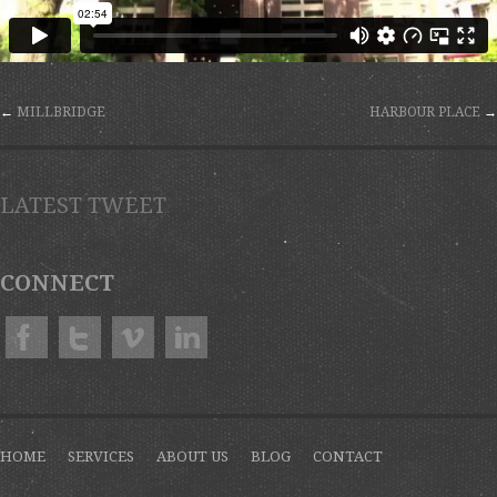
←
MILLBRIDGE
HARBOUR PLACE
→
LATEST TWEET
CONNECT
HOME
SERVICES
ABOUT US
BLOG
CONTACT