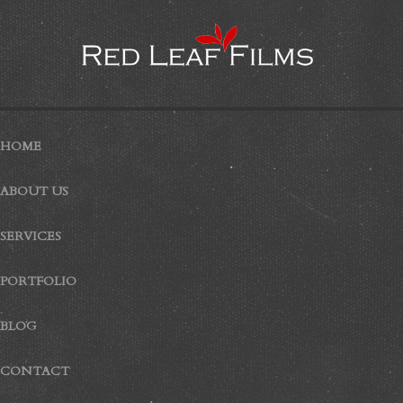
HOME
ABOUT US
SERVICES
PORTFOLIO
BLOG
CONTACT