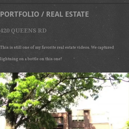
PORTFOLIO
/
REAL ESTATE
420 QUEENS RD
This is still one of my favorite real estate videos. We captured
lightning on a bottle on this one!